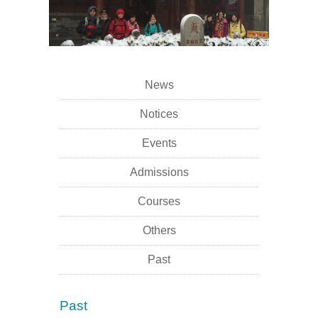
News
Notices
Events
Admissions
Courses
Others
Past
Past