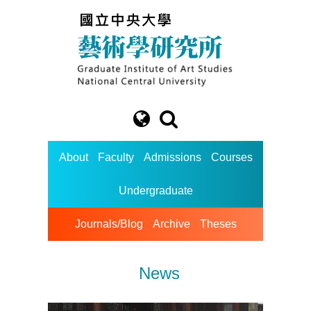
About
Faculty
Admissions
Courses
Undergraduate
Journals/Blog
Archive
Theses
News