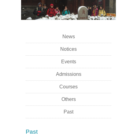
News
Notices
Events
Admissions
Courses
Others
Past
Past