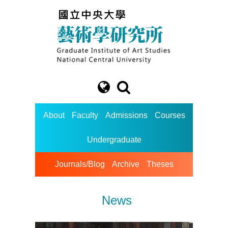
About
Faculty
Admissions
Courses
Undergraduate
Journals/Blog
Archive
Theses
News