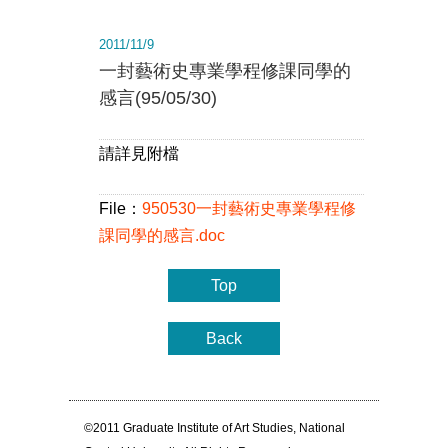
2011/11/9
一封藝術史專業學程修課同學的
感言(95/05/30)
請詳見附檔
File：
950530一封藝術史專業學程修
課同學的感言.doc
Top
Back
©2011 Graduate Institute of Art Studies, National