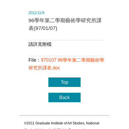
2011/11/9
96學年第二學期藝術學研究所課
表(97/01/07)
請詳見附檔
File：
970107 96學年第二學期藝術學
研究所課表.doc
Top
Back
©2011 Graduate Institute of Art Studies, National