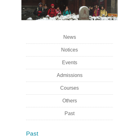
News
Notices
Events
Admissions
Courses
Others
Past
Past