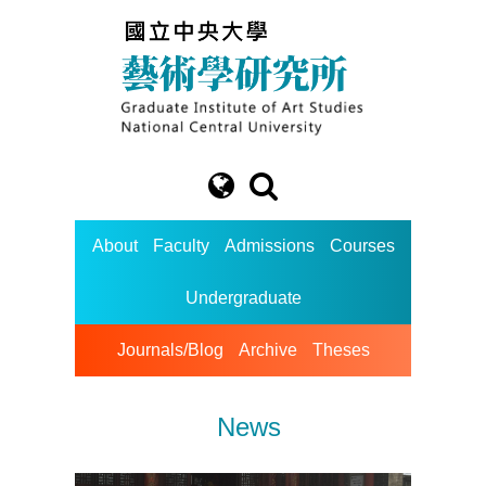
About
Faculty
Admissions
Courses
Undergraduate
Journals/Blog
Archive
Theses
News