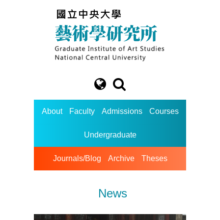
About
Faculty
Admissions
Courses
Undergraduate
Journals/Blog
Archive
Theses
News