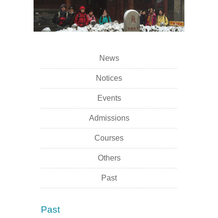
News
Notices
Events
Admissions
Courses
Others
Past
Past