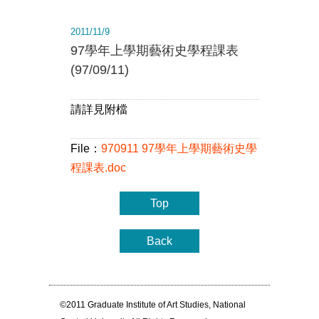
2011/11/9
97學年上學期藝術史學程課表
(97/09/11)
請詳見附檔
File：
970911 97學年上學期藝術史學
程課表.doc
Top
Back
©2011 Graduate Institute of Art Studies, National