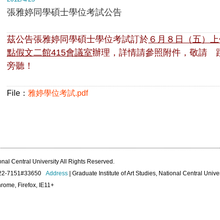
張雅婷同學碩士學位考試公告
茲公告張雅婷同學碩士學位考試訂於
６月８日（五）
上
點假文二館415會議室
辦理，詳情請參照附件，
敬請 
旁聽！
File：
雅婷學位考試.pdf
onal Central University All Rights Reserved.
422-7151#33650
Address
| Graduate Institute of Art Studies, National Central Unive
rome, Firefox, IE11+