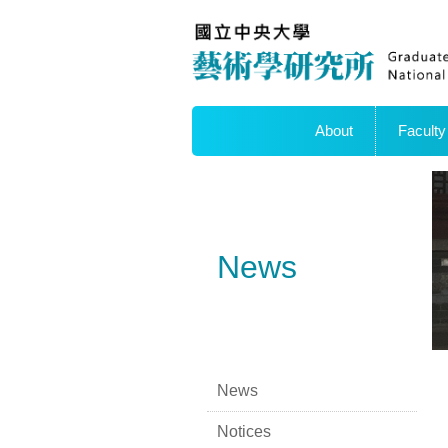
About
Faculty
News
News
Notices