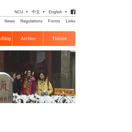
NCU
•
中文
•
English
•
News
Regulations
Forms
Links
s/Blog
Archive
Theses