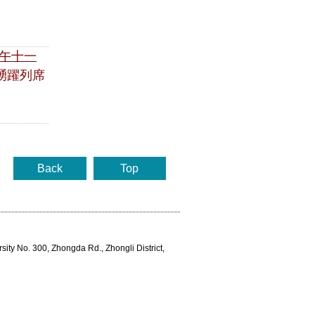
午十一
踴躍列席
Back
Top
rsity No. 300, Zhongda Rd., Zhongli District,