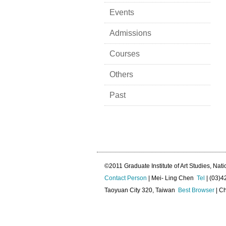
Events
Admissions
Courses
Others
Past
©2011 Graduate Institute of Art Studies, Nati
Contact Person
| Mei- Ling Chen
Tel
| (03)
Taoyuan City 320, Taiwan
Best Browser
| Ch