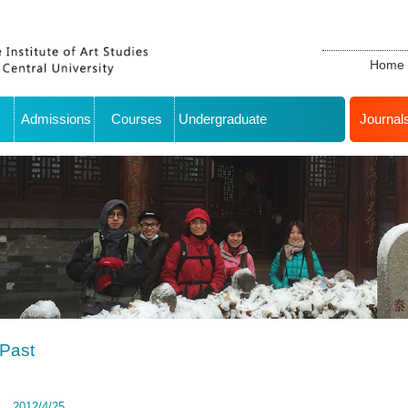
Home
Admissions
Courses
Undergraduate
Journal
Past
2012/4/25