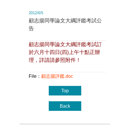
2012/6/5
顧志揚同學論文大綱評鑑考試公
告
顧志揚同學論文大綱評鑑考試訂
於六月十四日(四)上午十點正辦
理，詳請請參照附件！
File：
顧志揚評鑑.doc
Top
Back