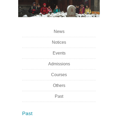
News
Notices
Events
Admissions
Courses
Others
Past
Past