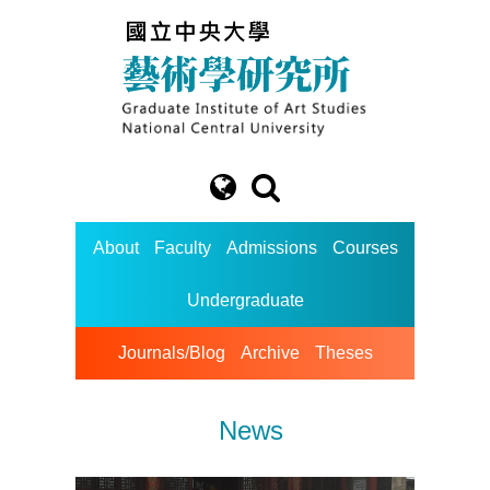
About
Faculty
Admissions
Courses
Undergraduate
Journals/Blog
Archive
Theses
News