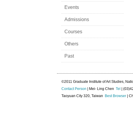
Events
Admissions
Courses
Others
Past
©2011 Graduate Institute of Art Studies, Nati
Contact Person
| Mei- Ling Chen
Tel
| (03)
Taoyuan City 320, Taiwan
Best Browser
| Ch