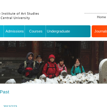
Home
Admissions
Courses
Undergraduate
Journal
Past
2012/7/23