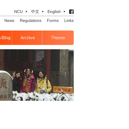
NCU
•
中文
•
English
•
News
Regulations
Forms
Links
s/Blog
Archive
Theses