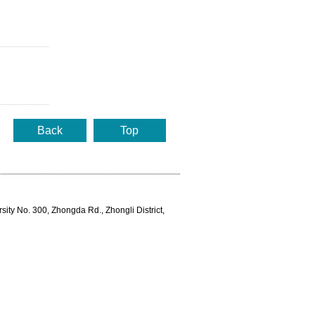
Back
Top
rsity No. 300, Zhongda Rd., Zhongli District,