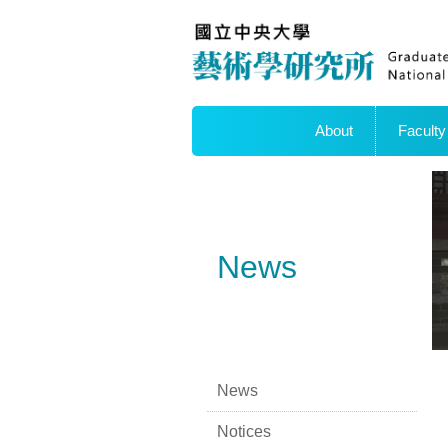
About
Faculty
News
News
Notices