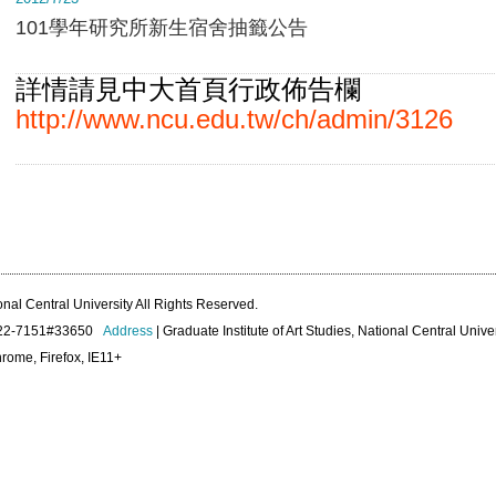
101學年研究所新生宿舍抽籤公告
詳情請見中大首頁行政佈告欄
http://www.ncu.edu.tw/ch/admin/3126
onal Central University All Rights Reserved.
422-7151#33650
Address
| Graduate Institute of Art Studies, National Central Unive
rome, Firefox, IE11+