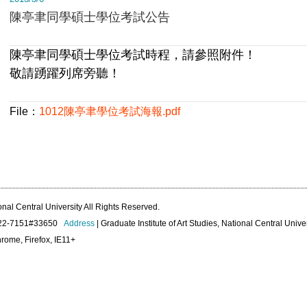
陳亭聿同學碩士學位考試公告
陳亭聿同學碩士學位考試時程，請參照附件！
敬請踴躍列席旁聽！
File：
1012陳亭聿學位考試海報.pdf
onal Central University All Rights Reserved.
422-7151#33650
Address
| Graduate Institute of Art Studies, National Central Unive
rome, Firefox, IE11+