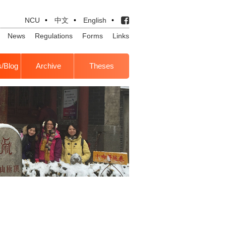
NCU
•
中文
•
English
•
News
Regulations
Forms
Links
s/Blog
Archive
Theses