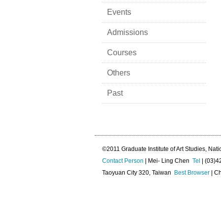
Events
Admissions
Courses
Others
Past
©2011 Graduate Institute of Art Studies, Nati
Contact Person
| Mei- Ling Chen
Tel
| (03)
Taoyuan City 320, Taiwan
Best Browser
| Ch