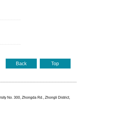
Back
Top
rsity No. 300, Zhongda Rd., Zhongli District,