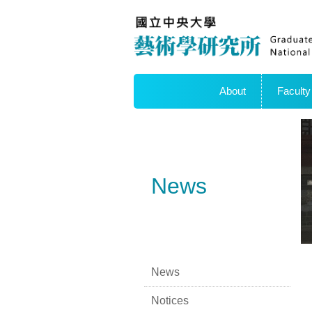
About
Faculty
News
News
Notices