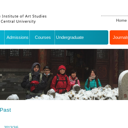
Home
Admissions
Courses
Undergraduate
Journal
Past
2013/3/6