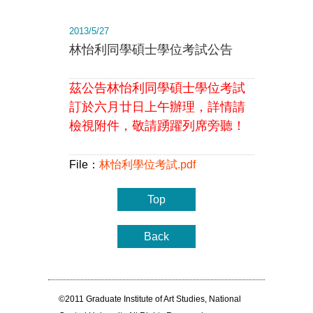
2013/5/27
林怡利同學碩士學位考試公告
茲公告林怡利同學碩士學位考試
訂於六月廿日上午辦理，
詳情請
檢視附件，敬請踴躍列席旁聽！
File：
林怡利學位考試.pdf
Top
Back
©2011 Graduate Institute of Art Studies, National