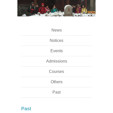
News
Notices
Events
Admissions
Courses
Others
Past
Past