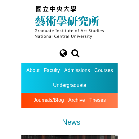
About
Faculty
Admissions
Courses
Undergraduate
Journals/Blog
Archive
Theses
News