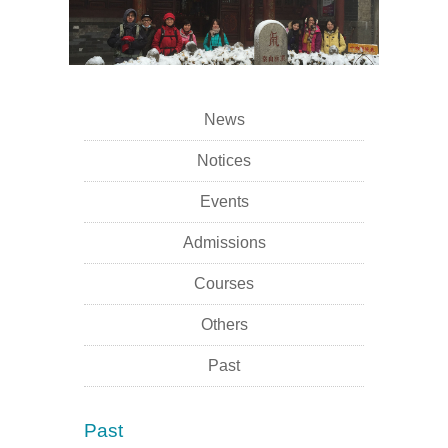
News
Notices
Events
Admissions
Courses
Others
Past
Past