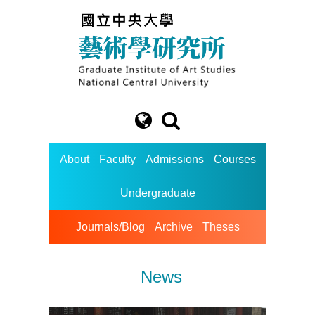
About
Faculty
Admissions
Courses
Undergraduate
Journals/Blog
Archive
Theses
News