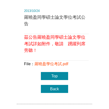
2013/10/24
羅曉盈同學碩士論文學位考試公
告
茲公告羅曉盈同學碩士論文學位
考試詳如附件，敬請 踴躍列席
旁聽！
File：
羅曉盈學位考試.pdf
Top
Back