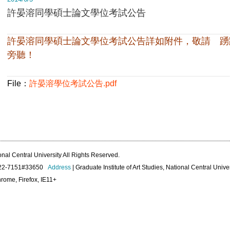
許晏溶同學碩士論文學位考試公告
許晏溶同學碩士論文學位考試公告詳如附件，敬請 踴
旁聽！
File：
許晏溶學位考試公告.pdf
onal Central University All Rights Reserved.
422-7151#33650
Address
| Graduate Institute of Art Studies, National Central Unive
rome, Firefox, IE11+