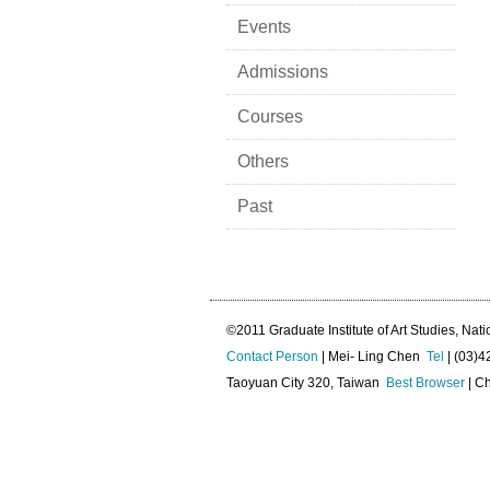
Events
Admissions
Courses
Others
Past
©2011 Graduate Institute of Art Studies, Nati
Contact Person
| Mei- Ling Chen
Tel
| (03)
Taoyuan City 320, Taiwan
Best Browser
| Ch