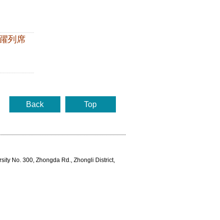
躍列席
Back
Top
rsity No. 300, Zhongda Rd., Zhongli District,