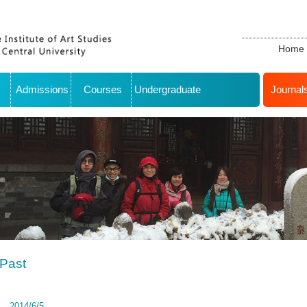
Home
Admissions
Courses
Undergraduate
Journal
Past
2014/6/5