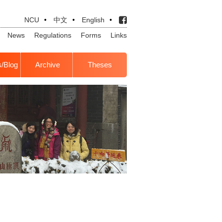
NCU
•
中文
•
English
•
News
Regulations
Forms
Links
s/Blog
Archive
Theses