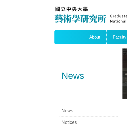
About
Faculty
News
News
Notices