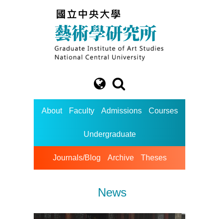
About
Faculty
Admissions
Courses
Undergraduate
Journals/Blog
Archive
Theses
News