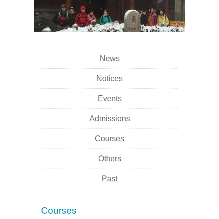
News
Notices
Events
Admissions
Courses
Others
Past
Courses