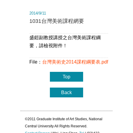
2014/9/11
1031台灣美術課程網要
盛鎧副教授講授之台灣美術課程綱
要，請檢視附件！
File：
台灣美術史2014課程綱要表.pdf
Top
Back
©2011 Graduate Institute of Art Studies, National
Central University All Rights Reserved.