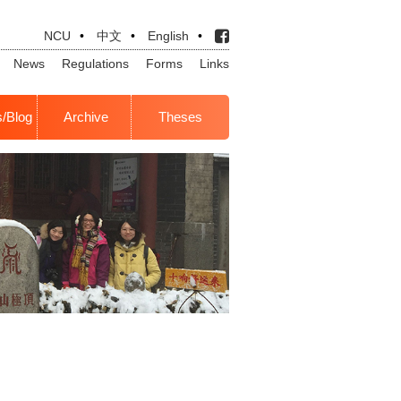
NCU
•
中文
•
English
•
News
Regulations
Forms
Links
s/Blog
Archive
Theses