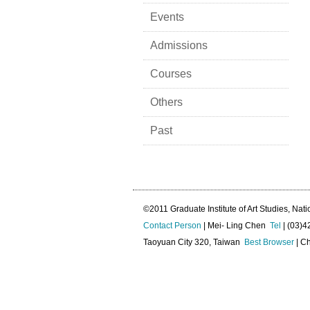
Events
Admissions
Courses
Others
Past
©2011 Graduate Institute of Art Studies, Nati
Contact Person
| Mei- Ling Chen
Tel
| (03)
Taoyuan City 320, Taiwan
Best Browser
| Ch