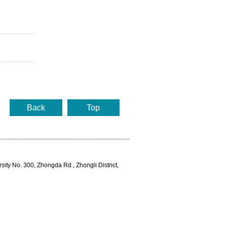
Back
Top
rsity No. 300, Zhongda Rd., Zhongli District,