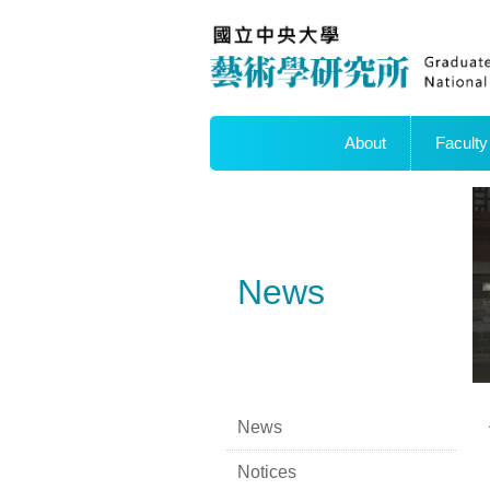
About
Faculty
News
News
Notices