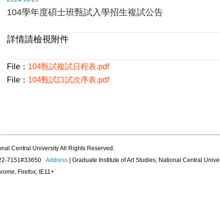
104學年度碩士班甄試入學招生複試公告
詳情請檢視附件
File：
104甄試複試日程表.pdf
File：
104甄試口試次序表.pdf
onal Central University All Rights Reserved.
422-7151#33650
Address
| Graduate Institute of Art Studies, National Central Unive
rome, Firefox, IE11+