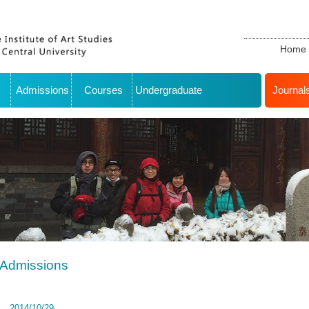
Home
Admissions
Courses
Undergraduate
Journal
Admissions
2014/10/29