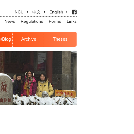
NCU
•
中文
•
English
•
News
Regulations
Forms
Links
s/Blog
Archive
Theses