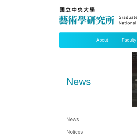
About
Faculty
News
News
Notices