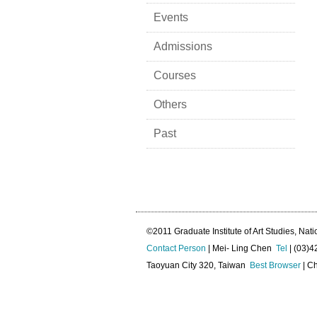
Events
Admissions
Courses
Others
Past
©2011 Graduate Institute of Art Studies, Nati
Contact Person
| Mei- Ling Chen
Tel
| (03)
Taoyuan City 320, Taiwan
Best Browser
| Ch