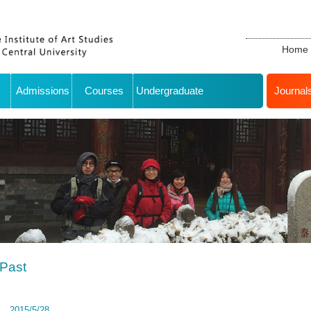
Home
Admissions
Courses
Undergraduate
Journal
Past
2015/5/28