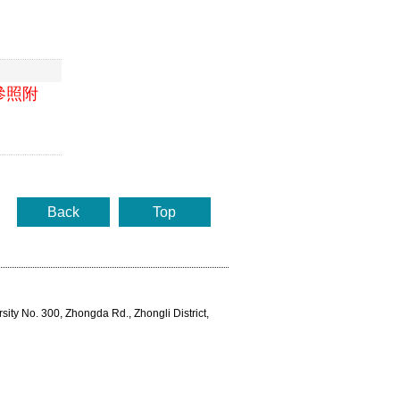
參照附
Back
Top
rsity No. 300, Zhongda Rd., Zhongli District,