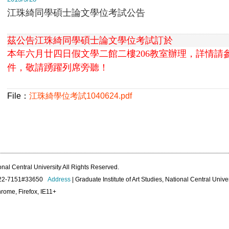
江珠綺同學碩士論文學位考試公告
茲公告江珠綺同學碩士論文學位考試訂於
本年
六月廿四日假文學二館二樓206教室
辦理，
詳情請
件，敬請踴躍列席旁聽！
File：
江珠綺學位考試1040624.pdf
onal Central University All Rights Reserved.
422-7151#33650
Address
| Graduate Institute of Art Studies, National Central Unive
rome, Firefox, IE11+