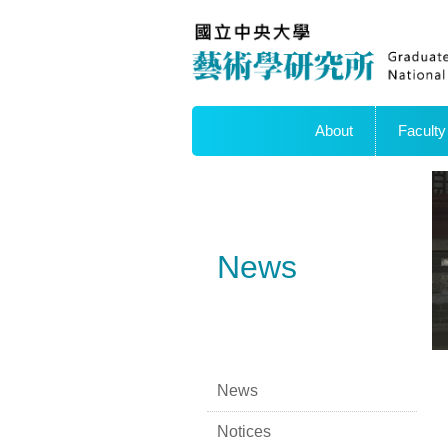
About
Faculty
News
News
Notices