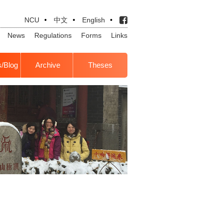
NCU
•
中文
•
English
•
News
Regulations
Forms
Links
s/Blog
Archive
Theses