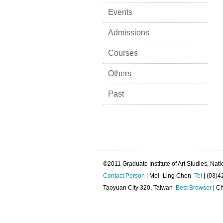
Events
Admissions
Courses
Others
Past
©2011 Graduate Institute of Art Studies, Nati
Contact Person
| Mei- Ling Chen
Tel
| (03)
Taoyuan City 320, Taiwan
Best Browser
| Ch