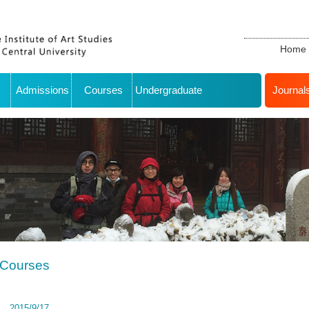
Home
Admissions
Courses
Undergraduate
Journal
Courses
2015/9/17