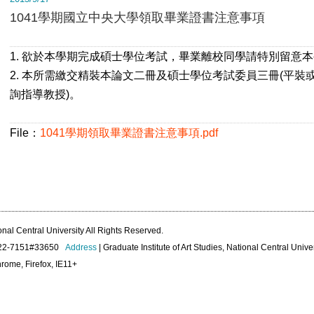
1041學期國立中央大學領取畢業證書注意事項
1. 欲於本學期完成碩士學位考試，畢業離校同學請特別留意
2. 本所需繳交精裝本論文二冊及碩士學位考試委員三冊(平裝
詢指導教授)。
File：
1041學期領取畢業證書注意事項.pdf
onal Central University All Rights Reserved.
422-7151#33650
Address
| Graduate Institute of Art Studies, National Central Unive
rome, Firefox, IE11+