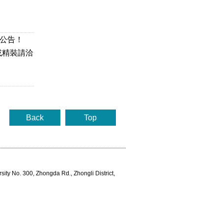
本公告！
或精裝請洽
Back
Top
rsity No. 300, Zhongda Rd., Zhongli District,