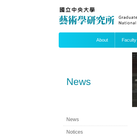
About
Faculty
News
News
Notices