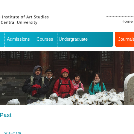
Home
Admissions
Courses
Undergraduate
Journal
Past
2015/11/6