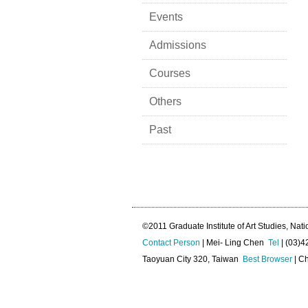
Events
Admissions
Courses
Others
Past
©2011 Graduate Institute of Art Studies, Nati
Contact Person
| Mei- Ling Chen
Tel
| (03)
Taoyuan City 320, Taiwan
Best Browser
| Ch