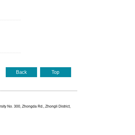
Back
Top
rsity No. 300, Zhongda Rd., Zhongli District,