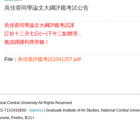
吳佳蓉同學論文大綱評鑑考試公告
吳佳蓉同學論文大綱評鑑考試謹
訂於
十二月七日(一)下午二點辦理，
敬請踴躍列席旁聽！
File：
吳佳蓉評鑑考試1041207.pdf
onal Central University All Rights Reserved.
422-7151#33650
Address
| Graduate Institute of Art Studies, National Central Unive
rome, Firefox, IE11+