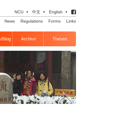
NCU
•
中文
•
English
•
News
Regulations
Forms
Links
s/Blog
Archive
Theses