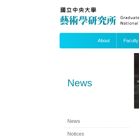
About
Faculty
News
News
Notices