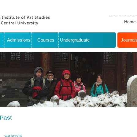
Home
Admissions
Courses
Undergraduate
Journal
Past
2016/12/6