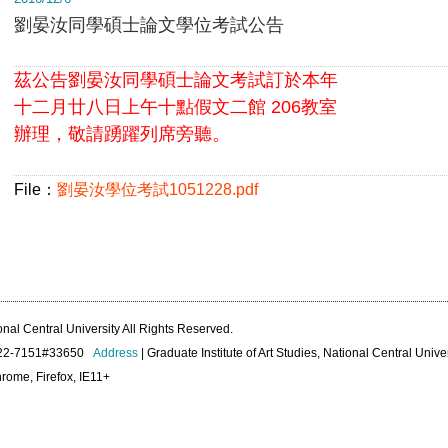
劉晏汝同學碩士論文學位考試公告
茲公告劉晏汝同學碩士論文考試訂於本年
十二月廿八日上午十點假文二館 206教室
辦理，敬請踴躍列席旁聽。
File：
劉晏汝學位考試1051228.pdf
onal Central University All Rights Reserved.
422-7151#33650
Address
| Graduate Institute of Art Studies, National Central Unive
rome, Firefox, IE11+