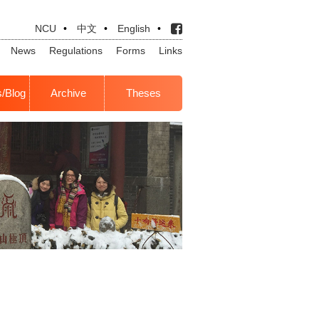
NCU
•
中文
•
English
•
News
Regulations
Forms
Links
s/Blog
Archive
Theses