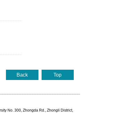
Back
Top
rsity No. 300, Zhongda Rd., Zhongli District,