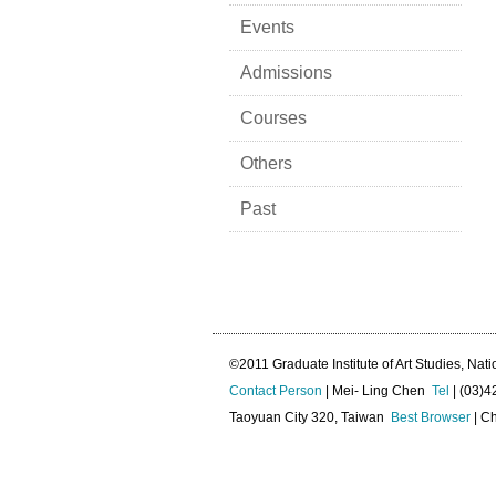
Events
Admissions
Courses
Others
Past
©2011 Graduate Institute of Art Studies, Nati
Contact Person
| Mei- Ling Chen
Tel
| (03)
Taoyuan City 320, Taiwan
Best Browser
| Ch