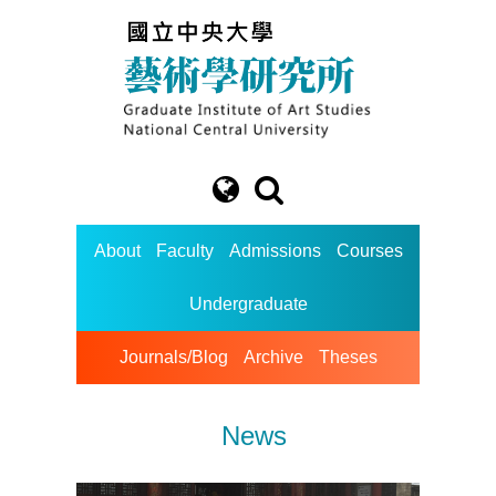
About
Faculty
Admissions
Courses
Undergraduate
Journals/Blog
Archive
Theses
News