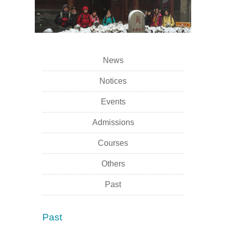
News
Notices
Events
Admissions
Courses
Others
Past
Past