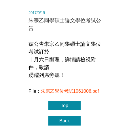
2017/9/19
朱宗乙同學碩士論文學位考試公
告
茲公告朱宗乙同學碩士論文學位
考試訂於
十月六日辦理，詳情請檢視附
件，敬請
踴躍列席旁聽！
File：
朱宗乙學位考試1061006.pdf
Top
Back