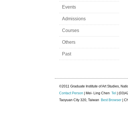
Events
Admissions
Courses
Others
Past
©2011 Graduate Institute of Art Studies, Nati
Contact Person
| Mei- Ling Chen
Tel
| (03)
Taoyuan City 320, Taiwan
Best Browser
| Ch