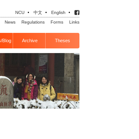
NCU
•
中文
•
English
•
News
Regulations
Forms
Links
s/Blog
Archive
Theses