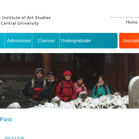
Home
Admissions
Courses
Undergraduate
Journal
Past
2017/12/26