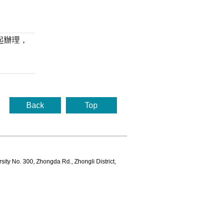
起辦理，
Back
Top
rsity No. 300, Zhongda Rd., Zhongli District,