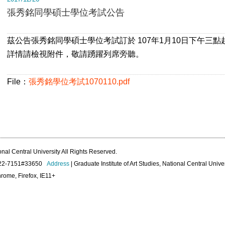
張秀銘同學碩士學位考試公告
茲公告張秀銘同學碩士學位考試訂於 107年1月10日下午三點
詳情請檢視附件，敬請踴躍列席旁聽。
File：
張秀銘學位考試1070110.pdf
onal Central University All Rights Reserved.
422-7151#33650
Address
| Graduate Institute of Art Studies, National Central Unive
rome, Firefox, IE11+