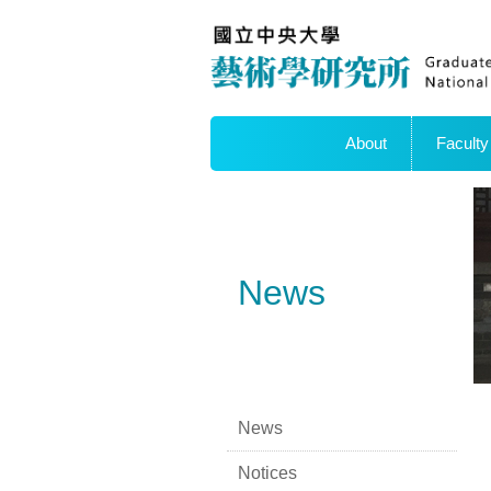
About
Faculty
News
News
Notices