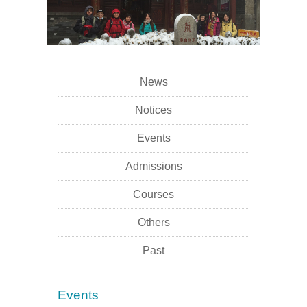
News
Notices
Events
Admissions
Courses
Others
Past
Events