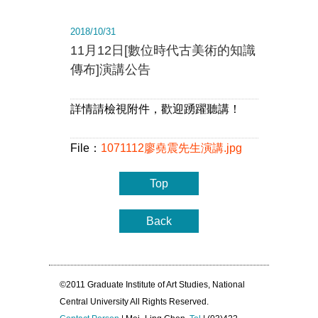
2018/10/31
11月12日[數位時代古美術的知識
傳布]演講公告
詳情請檢視附件，歡迎踴躍聽講！
File：
1071112廖堯震先生演講.jpg
Top
Back
©2011 Graduate Institute of Art Studies, National
Central University All Rights Reserved.