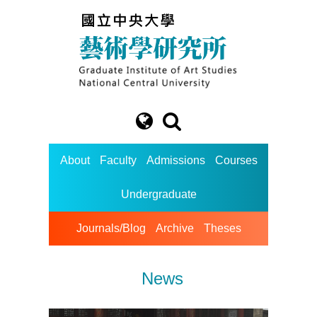
About
Faculty
Admissions
Courses
Undergraduate
Journals/Blog
Archive
Theses
News