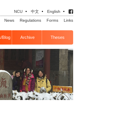
NCU
•
中文
•
English
•
News
Regulations
Forms
Links
s/Blog
Archive
Theses