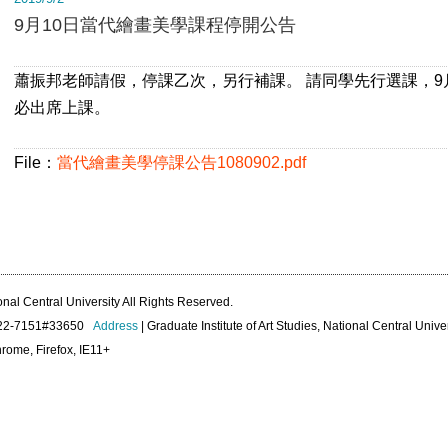
9月10日當代繪畫美學課程停開公告
蕭振邦老師請假，停課乙次，另行補課。 請同學先行選課，9
必出席上課。
File：
當代繪畫美學停課公告1080902.pdf
onal Central University All Rights Reserved.
422-7151#33650
Address
| Graduate Institute of Art Studies, National Central Unive
rome, Firefox, IE11+