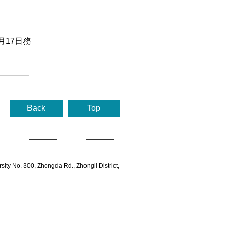
月17日務
Back
Top
rsity No. 300, Zhongda Rd., Zhongli District,