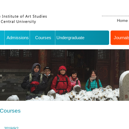
Home
Admissions
Courses
Undergraduate
Journal
Courses
2019/9/2