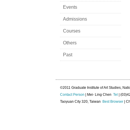
Events
Admissions
Courses
Others
Past
©2011 Graduate Institute of Art Studies, Nati
Contact Person
| Mei- Ling Chen
Tel
| (03)
Taoyuan City 320, Taiwan
Best Browser
| Ch