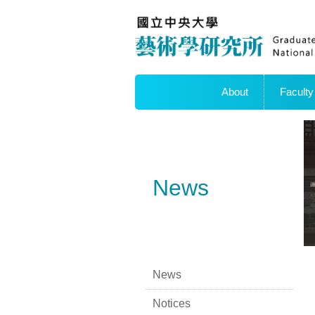
About
Faculty
News
News
Notices