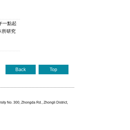
下午一點起
本所研究
Back
Top
rsity No. 300, Zhongda Rd., Zhongli District,