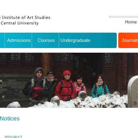
Home
Admissions
Courses
Undergraduate
Journal
Notices
2021/6/17