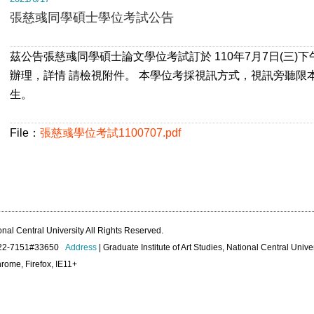
張慈彧同學碩士學位考試公告
茲公告張慈彧同學碩士論文學位考試訂於 110年7月7日(三)
辦理，詳情 請檢視附件。 本學位考採視訊方式，視訊旁聽限
生。
File：
張慈彧學位考試1100707.pdf
onal Central University All Rights Reserved.
422-7151#33650
Address
| Graduate Institute of Art Studies, National Central Unive
rome, Firefox, IE11+