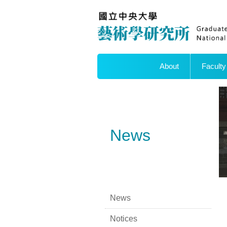
About
Faculty
News
News
Notices