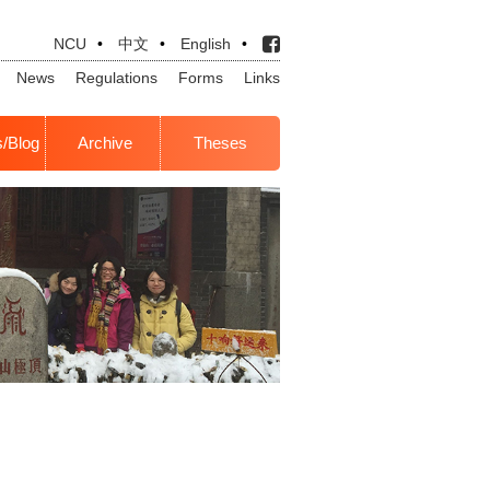
NCU
•
中文
•
English
•
News
Regulations
Forms
Links
s/Blog
Archive
Theses