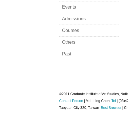
Events
Admissions
Courses
Others
Past
©2011 Graduate Institute of Art Studies, Nati
Contact Person
| Mei- Ling Chen
Tel
| (03)
Taoyuan City 320, Taiwan
Best Browser
| Ch