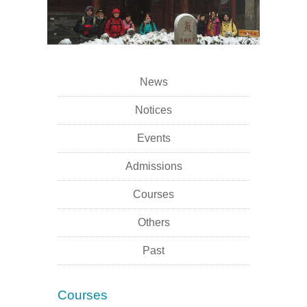
News
Notices
Events
Admissions
Courses
Others
Past
Courses