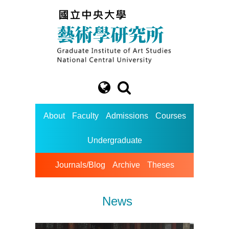
About
Faculty
Admissions
Courses
Undergraduate
Journals/Blog
Archive
Theses
News