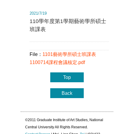
2021/7/19
110學年度第1學期藝術學所碩士
班課表
File：
1101藝術學所碩士班課表
1100714課程會議核定.pdf
Top
Back
©2011 Graduate Institute of Art Studies, National
Central University All Rights Reserved.