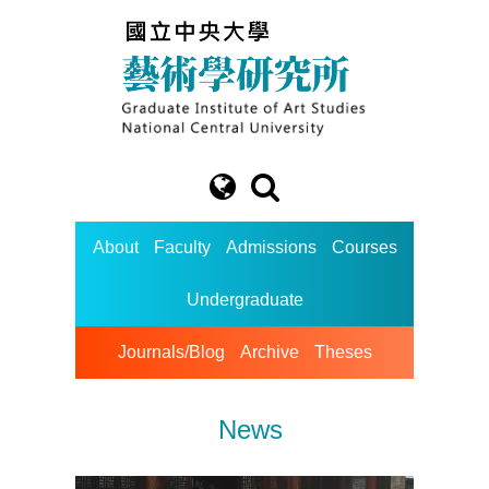
About
Faculty
Admissions
Courses
Undergraduate
Journals/Blog
Archive
Theses
News