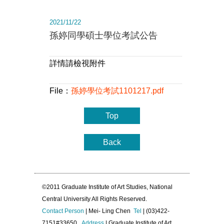
2021/11/22
孫婷同學碩士學位考試公告
詳情請檢視附件
File：
孫婷學位考試1101217.pdf
Top
Back
©2011 Graduate Institute of Art Studies, National
Central University All Rights Reserved.
Contact Person
| Mei- Ling Chen
Tel
| (03)422-
7151#33650
Address
| Graduate Institute of Art