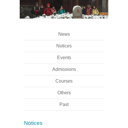
News
Notices
Events
Admissions
Courses
Others
Past
Notices