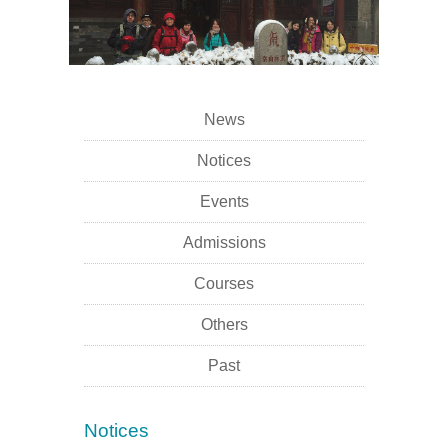
News
Notices
Events
Admissions
Courses
Others
Past
Notices