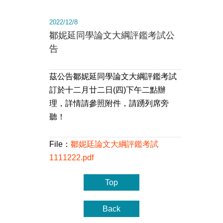
2022/12/8
鄒妮延同學論文大綱評鑑考試公
告
茲公告鄒妮延同學論文大綱評鑑考試
訂於十二月廿二日(四)下午二點辦
理，詳情請參照附件，請踴列席旁
聽！
File：
鄒妮廷論文大綱評鑑考試
1111222.pdf
Top
Back