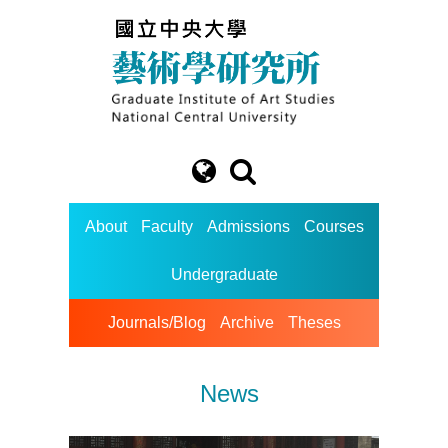
About
Faculty
Admissions
Courses
Undergraduate
Journals/Blog
Archive
Theses
News