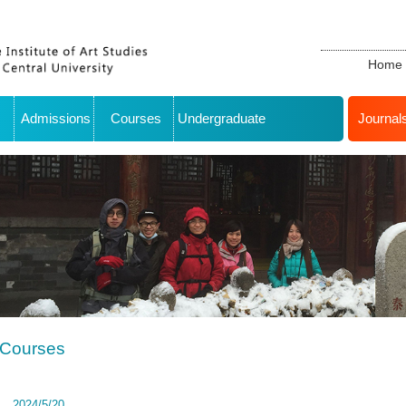
Home
Admissions
Courses
Undergraduate
Journal
Courses
2024/5/20