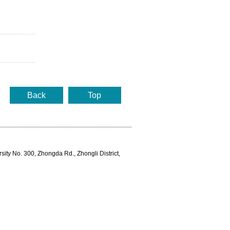
Back
Top
rsity No. 300, Zhongda Rd., Zhongli District,