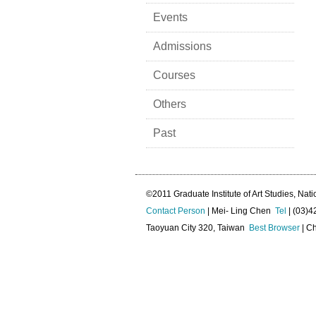
Events
Admissions
Courses
Others
Past
©2011 Graduate Institute of Art Studies, Nati
Contact Person
| Mei- Ling Chen
Tel
| (03)
Taoyuan City 320, Taiwan
Best Browser
| Ch