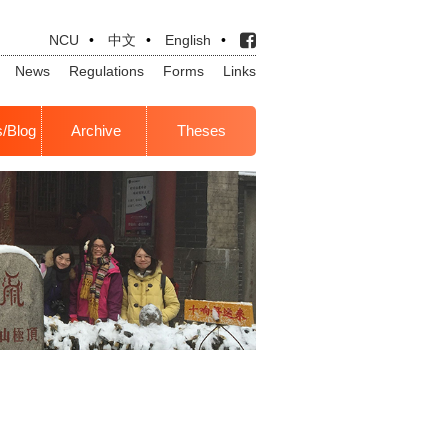
NCU
•
中文
•
English
•
News
Regulations
Forms
Links
s/Blog
Archive
Theses