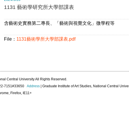
1131 藝術學研究所大學部課表
含藝術史實務第二專長、「藝術與視覺文化」微學程等
File：
1131藝術學所大學部課表.pdf
onal Central University All Rights Reserved.
422-7151#33650
Address
| Graduate Institute of Art Studies, National Central Unive
rome, Firefox, IE11+