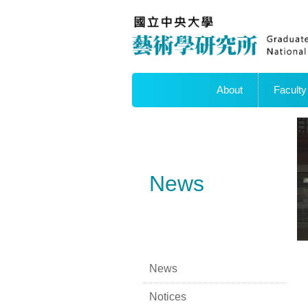
About
Faculty
News
News
Notices