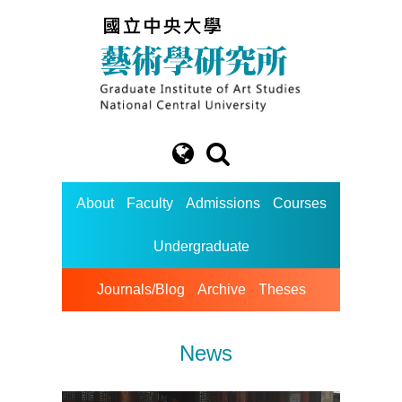
About
Faculty
Admissions
Courses
Undergraduate
Journals/Blog
Archive
Theses
News