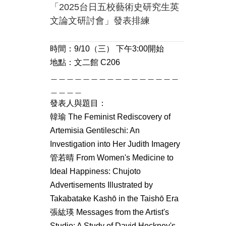
「2025台日五校藝術史研究生英
文論文研討會」發表排練
時間：9/10（三） 下午3:00開始
地點：文二館 C206
＿＿＿＿＿＿＿＿＿＿＿＿＿＿＿＿
＿＿＿＿
發表人與題目：
韓瑜 The Feminist Rediscovery of
Artemisia Gentileschi: An
Investigation into Her Judith Imagery
管若晴 From Women's Medicine to
Ideal Happiness: Chujoto
Advertisements Illustrated by
Takabatake Kashō in the Taishō Era
張紘瑛 Messages from the Artist's
Studio: A Study of David Hockney's