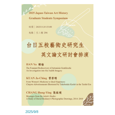
2025/9/8