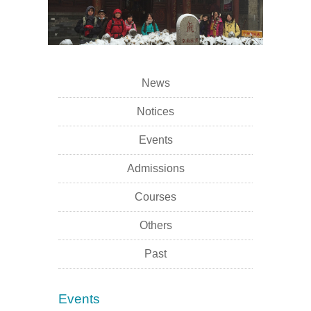
News
Notices
Events
Admissions
Courses
Others
Past
Events